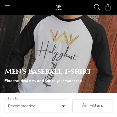
Men's Baseball T-shirt
Find the ideal new addition to your wardrobe!
Sort By
Filters
Recommended