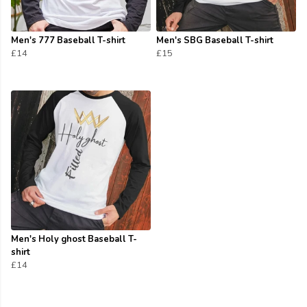
Men's 777 Baseball T-shirt
Men's SBG Baseball T-shirt
£14
£15
Men's Holy ghost Baseball T-
shirt
£14