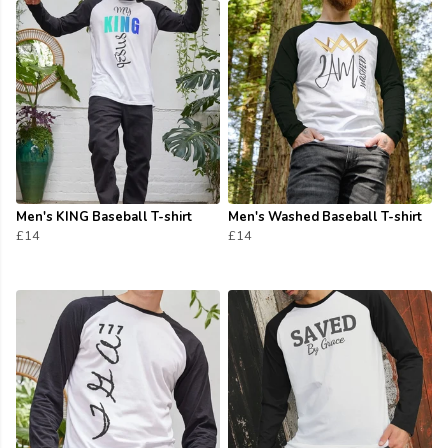
Men's KING Baseball T-shirt
Men's Washed Baseball T-shirt
£14
£14