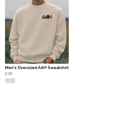
Men's Oversized A4H Sweatshirt
£35