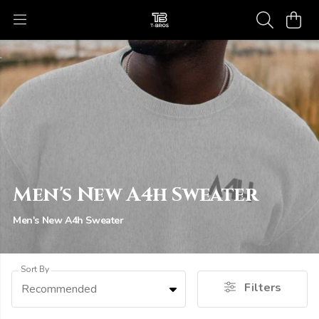
Men's New A4h Sweater
Men's New A4h Sweater
Sort By
Filters
Recommended