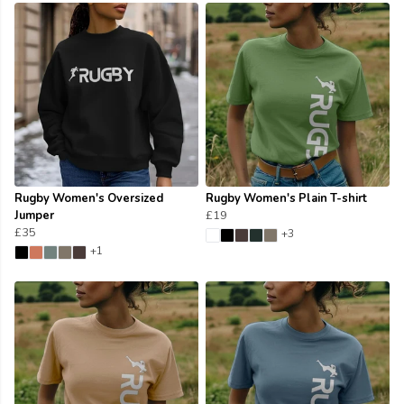
Rugby Women's Oversized
Rugby Women's Plain T-shirt
Jumper
£19
£35
+3
+1