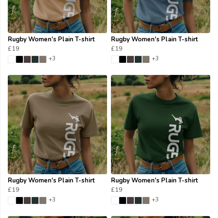
Rugby Women's Plain T-shirt
Rugby Women's Plain T-shirt
£19
£19
+3
+3
Rugby Women's Plain T-shirt
Rugby Women's Plain T-shirt
£19
£19
+3
+3