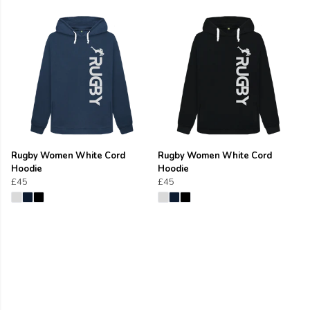
Rugby Women White Cord
Rugby Women White Cord
Hoodie
Hoodie
£45
£45