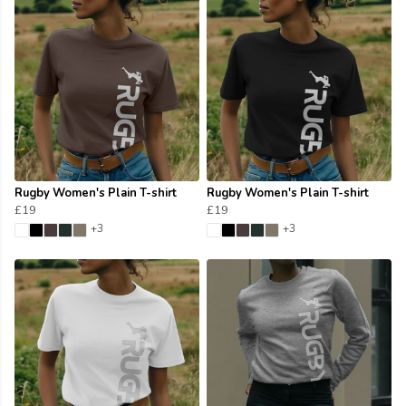
Rugby Women's Plain T-shirt
Rugby Women's Plain T-shirt
£19
£19
+3
+3