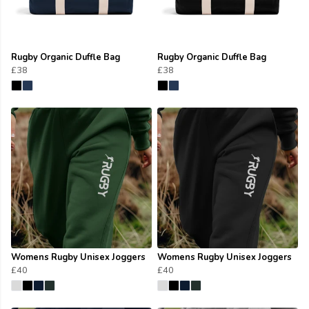
Rugby Organic Duffle Bag
Rugby Organic Duffle Bag
£38
£38
Womens Rugby Unisex Joggers
Womens Rugby Unisex Joggers
£40
£40