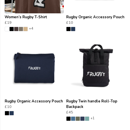
Women’s Rugby T-Shirt
Rugby Organic Accessory Pouch
£19
£10
+4
Rugby Organic Accessory Pouch
Rugby Twin handle Roll-Top
£10
Backpack
£45
+1