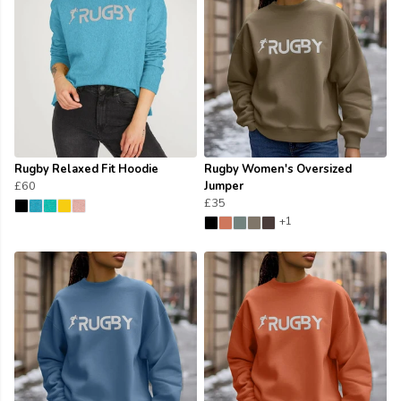
Rugby Relaxed Fit Hoodie
Rugby Women's Oversized
£60
Jumper
£35
+1