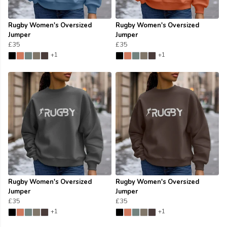
Rugby Women's Oversized
Rugby Women's Oversized
Jumper
Jumper
£35
£35
+1
+1
Rugby Women's Oversized
Rugby Women's Oversized
Jumper
Jumper
£35
£35
+1
+1