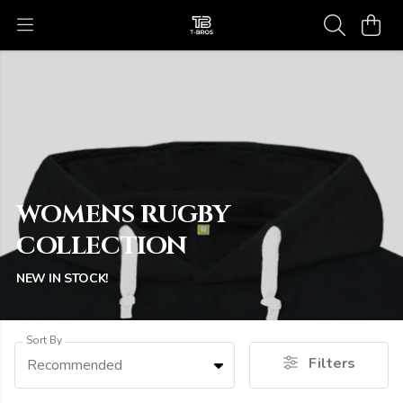
WOMENS RUGBY
COLLECTION
NEW IN STOCK!
Sort By
Filters
Recommended