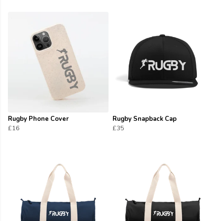
Rugby Phone Cover
Rugby Snapback Cap
£16
£35