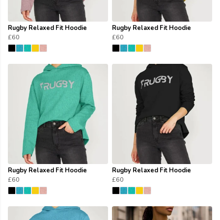
Rugby Relaxed Fit Hoodie
Rugby Relaxed Fit Hoodie
£60
£60
Rugby Relaxed Fit Hoodie
Rugby Relaxed Fit Hoodie
£60
£60