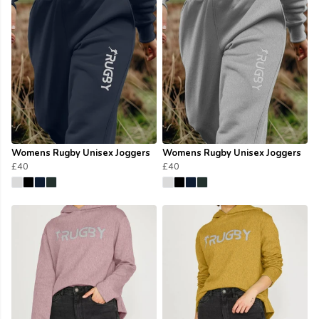
Womens Rugby Unisex Joggers
Womens Rugby Unisex Joggers
£40
£40