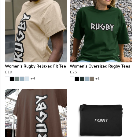
Women's Rugby Relaxed Fit Tee
Women's Oversized Rugby Tees
£19
£25
+4
+1