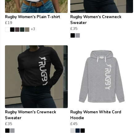
Rugby Women's Plain T-shirt
Rugby Women's Crewneck
£19
Sweater
£35
+3
Rugby Women's Crewneck
Rugby Women White Cord
Sweater
Hoodie
£35
£45