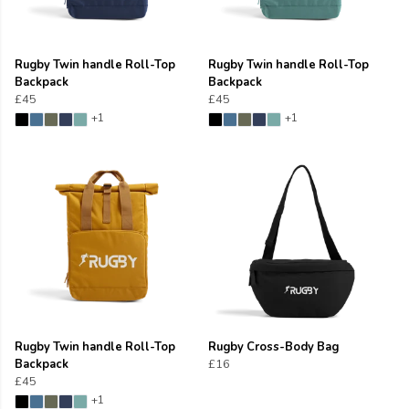
Rugby Twin handle Roll-Top
Rugby Twin handle Roll-Top
Backpack
Backpack
£45
£45
+1
+1
Rugby Twin handle Roll-Top
Rugby Cross-Body Bag
Backpack
£16
£45
+1