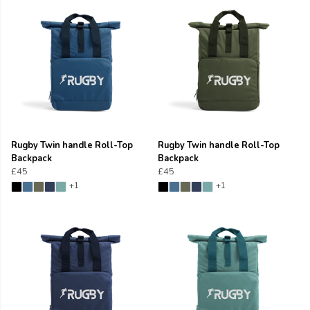
Rugby Twin handle Roll-Top
Rugby Twin handle Roll-Top
Backpack
Backpack
£45
£45
+1
+1