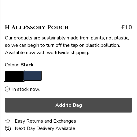
H Accessory Pouch
£10
Our products are sustainably made from plants, not plastic,
so we can begin to turn off the tap on plastic pollution.
Available now with worldwide shipping.
Colour:
Black
In stock now.
Add to Bag
Easy Returns and Exchanges
Next Day Delivery Available