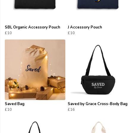
SBL Organic Accessory Pouch
J Accessory Pouch
£10
£10
Saved Bag
Saved by Grace Cross-Body Bag
£10
£16