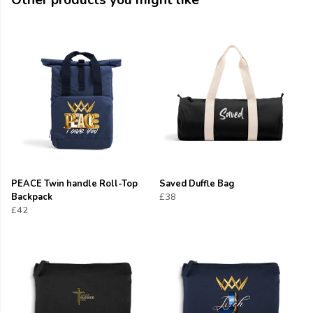
Other products you might like
PEACE Twin handle Roll-Top
Saved Duffle Bag
Backpack
£38
£42