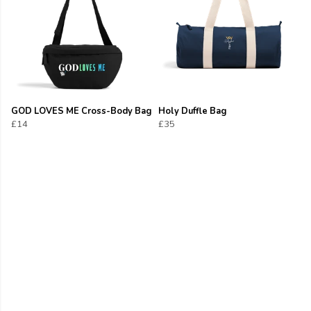
GOD LOVES ME Cross-Body Bag
Holy Duffle Bag
£14
£35