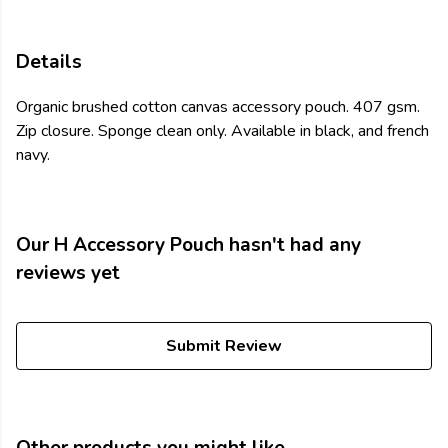
Details
Organic brushed cotton canvas accessory pouch. 407 gsm.
Zip closure. Sponge clean only. Available in black, and french
navy.
Our H Accessory Pouch hasn't had any
reviews yet
Submit Review