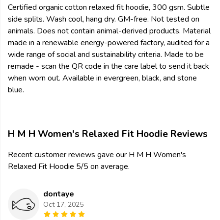
Certified organic cotton relaxed fit hoodie, 300 gsm. Subtle
side splits. Wash cool, hang dry. GM-free. Not tested on
animals. Does not contain animal-derived products. Material
made in a renewable energy-powered factory, audited for a
wide range of social and sustainability criteria. Made to be
remade - scan the QR code in the care label to send it back
when worn out. Available in evergreen, black, and stone
blue.
H M H Women's Relaxed Fit Hoodie Reviews
Recent customer reviews gave our H M H Women's
Relaxed Fit Hoodie 5/5 on average.
dontaye
Oct 17, 2025