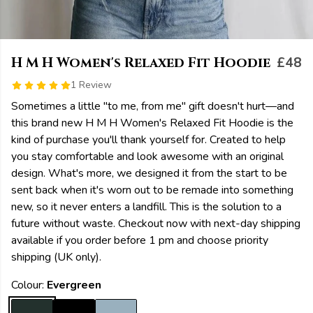
H M H Women's Relaxed Fit Hoodie
£48
1 Review
Sometimes a little "to me, from me" gift doesn't hurt—and
this brand new H M H Women's Relaxed Fit Hoodie is the
kind of purchase you'll thank yourself for. Created to help
you stay comfortable and look awesome with an original
design. What's more, we designed it from the start to be
sent back when it's worn out to be remade into something
new, so it never enters a landfill. This is the solution to a
future without waste. Checkout now with next-day shipping
available if you order before 1 pm and choose priority
shipping (UK only).
Colour:
Evergreen