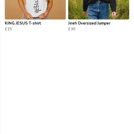
KING JESUS T-shirt
Jireh Oversized Jumper
£15
£30