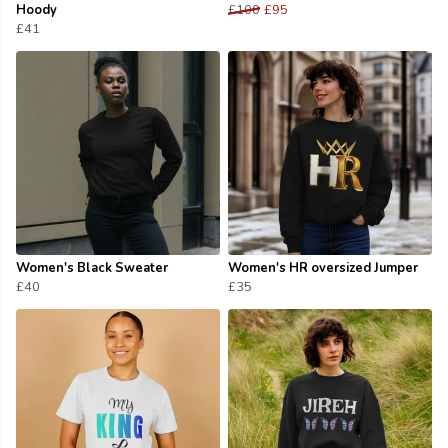
Hoody
£100
£95
£41
Women's Black Sweater
Women's HR oversized Jumper
£40
£35