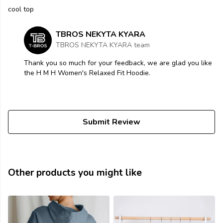
cool top
TBROS NEKYTA KYARA
TBROS NEKYTA KYARA team
Thank you so much for your feedback, we are glad you like
the H M H Women's Relaxed Fit Hoodie.
Submit Review
Other products you might like