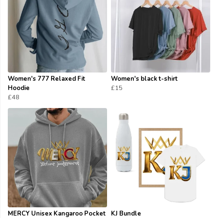
Women's 777 Relaxed Fit
Women's black t-shirt
Hoodie
£15
£48
MERCY Unisex Kangaroo Pocket
KJ Bundle