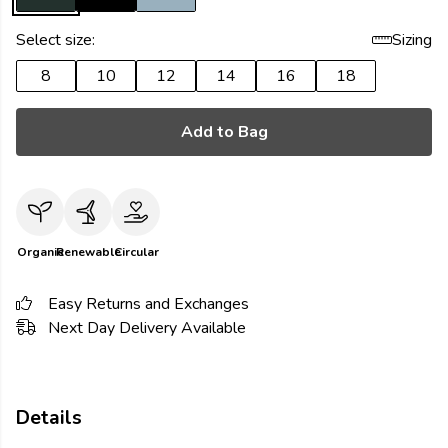
Select size:
Sizing
8
10
12
14
16
18
Add to Bag
Organic
Renewable
Circular
Easy Returns and Exchanges
Next Day Delivery Available
Details