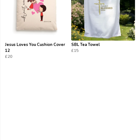
Jesus Loves You Cushion Cover
SBL Tea Towel
12
£15
£20