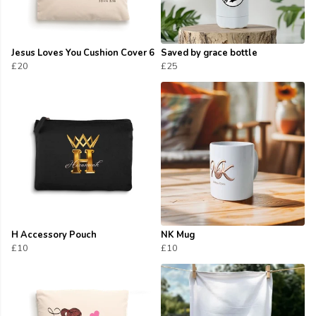
Jesus Loves You Cushion Cover 6
Saved by grace bottle
£20
£25
H Accessory Pouch
NK Mug
£10
£10