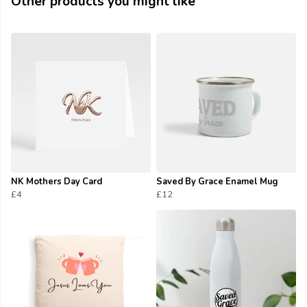
Other products you might like
NK Mothers Day Card
Saved By Grace Enamel Mug
£4
£12