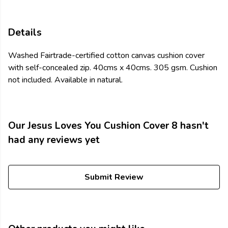
Details
Washed Fairtrade-certified cotton canvas cushion cover
with self-concealed zip. 40cms x 40cms. 305 gsm. Cushion
not included. Available in natural.
Our Jesus Loves You Cushion Cover 8 hasn't
had any reviews yet
Submit Review