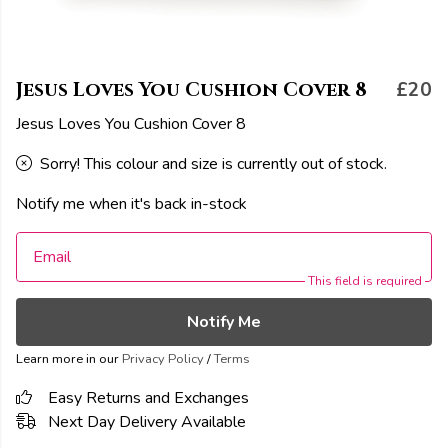
Jesus Loves You Cushion Cover 8
£20
Jesus Loves You Cushion Cover 8
Sorry! This colour and size is currently out of stock.
Notify me when it's back in-stock
Email
This field is required
Notify Me
Learn more in our
Privacy Policy
/
Terms
Easy Returns and Exchanges
Next Day Delivery Available