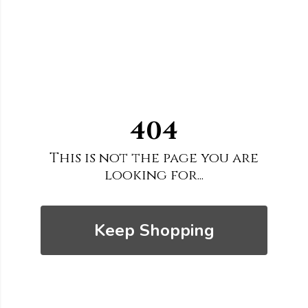
404
This is not the page you are
looking for...
Keep Shopping