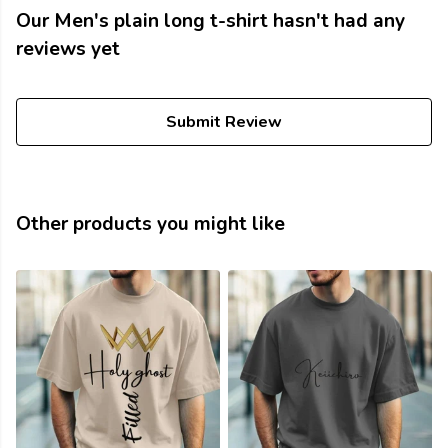
Our Men's plain long t-shirt hasn't had any
reviews yet
Submit Review
Other products you might like