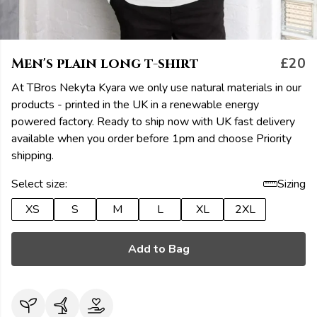
Men's plain long t-shirt
£20
At TBros Nekyta Kyara we only use natural materials in our
products - printed in the UK in a renewable energy
powered factory. Ready to ship now with UK fast delivery
available when you order before 1pm and choose Priority
shipping.
Select size:
Sizing
XS
S
M
L
XL
2XL
Add to Bag