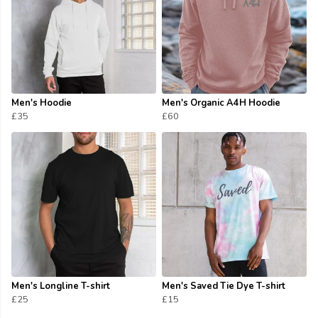
Men's Hoodie
Men's Organic A4H Hoodie
£35
£60
Men's Longline T-shirt
Men's Saved Tie Dye T-shirt
£25
£15