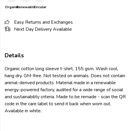
Organic
Renewable
Circular
Easy Returns and Exchanges
Next Day Delivery Available
Details
Organic cotton long sleeve t-shirt, 155 gsm. Wash cool,
hang dry. GM-free. Not tested on animals. Does not contain
animal-derived products. Material made in a renewable
energy-powered factory, audited for a wide range of social
and sustainability criteria. Made to be remade - scan the QR
code in the care label to send it back when worn out.
Available in white.