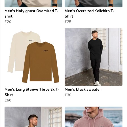
Men's Holy ghost Oversized T-
Men's Oversized Keiichiro T-
shirt
Shirt
£20
£25
Men's Long Sleeve Tbros 2x T-
Men's black sweater
Shirt
£30
£60