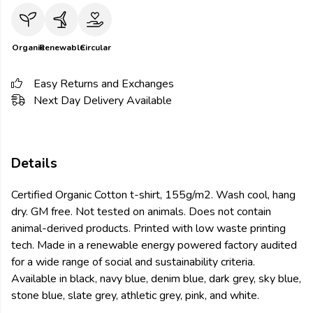
Organic
Renewable
Circular
Easy Returns and Exchanges
Next Day Delivery Available
Details
Certified Organic Cotton t-shirt, 155g/m2. Wash cool, hang
dry. GM free. Not tested on animals. Does not contain
animal-derived products. Printed with low waste printing
tech. Made in a renewable energy powered factory audited
for a wide range of social and sustainability criteria.
Available in black, navy blue, denim blue, dark grey, sky blue,
stone blue, slate grey, athletic grey, pink, and white.