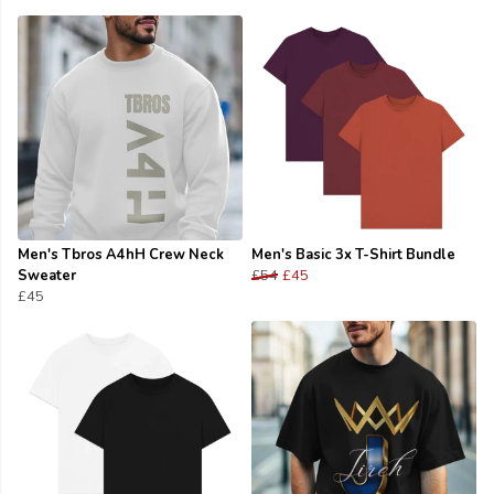
Men's Tbros A4hH Crew Neck
Men's Basic 3x T-Shirt Bundle
Sweater
£54
£45
£45