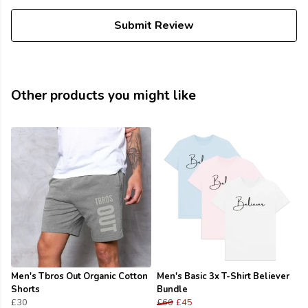
Submit Review
Other products you might like
Men's Tbros Out Organic Cotton
Men's Basic 3x T-Shirt Believer
Shorts
Bundle
£30
£60
£45