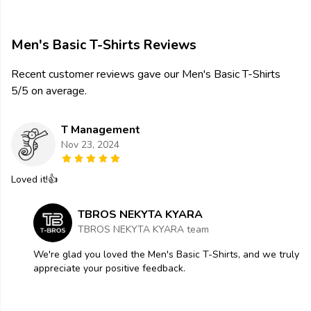
Men's Basic T-Shirts Reviews
Recent customer reviews gave our Men's Basic T-Shirts
5/5 on average.
T Management
Nov 23, 2024
Loved it!👍
TBROS NEKYTA KYARA
TBROS NEKYTA KYARA team
We're glad you loved the Men's Basic T-Shirts, and we truly
appreciate your positive feedback.