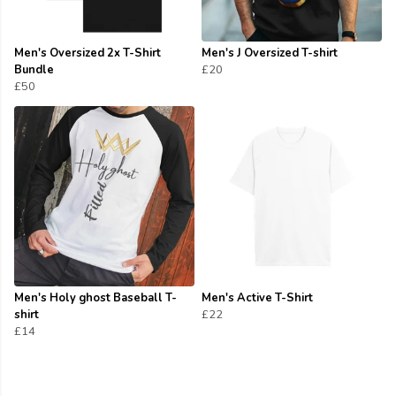
Men's Oversized 2x T-Shirt
Men's J Oversized T-shirt
Bundle
£20
£50
Men's Holy ghost Baseball T-
Men's Active T-Shirt
shirt
£22
£14