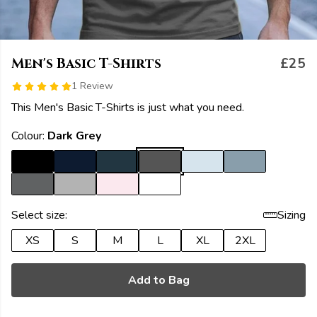
Men's Basic T-Shirts
£25
1 Review
This Men's Basic T-Shirts is just what you need.
Colour:
Dark Grey
Select size:
Sizing
XS
S
M
L
XL
2XL
Add to Bag