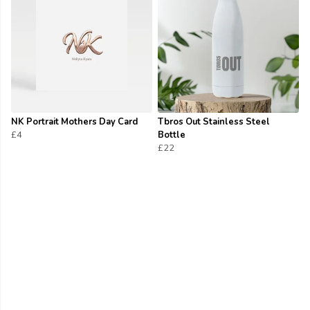
NK Portrait Mothers Day Card
Tbros Out Stainless Steel
£4
Bottle
£22