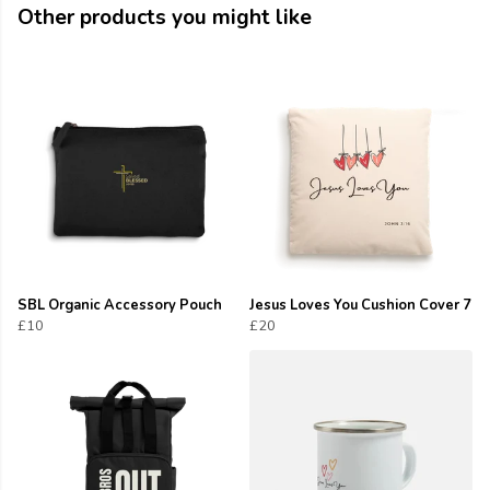
Other products you might like
SBL Organic Accessory Pouch
Jesus Loves You Cushion Cover 7
£10
£20