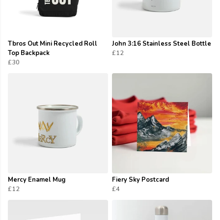
Tbros Out Mini Recycled Roll
John 3:16 Stainless Steel Bottle
Top Backpack
£12
£30
Mercy Enamel Mug
Fiery Sky Postcard
£12
£4