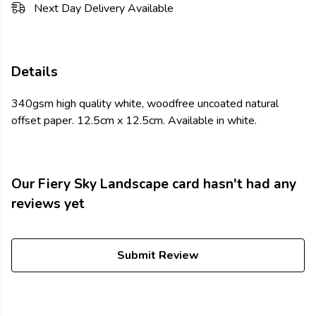
Next Day Delivery Available
Details
340gsm high quality white, woodfree uncoated natural
offset paper. 12.5cm x 12.5cm. Available in white.
Our Fiery Sky Landscape card hasn't had any
reviews yet
Submit Review