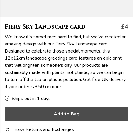
Fiery Sky Landscape card
£4
We know it's sometimes hard to find, but we've created an
amazing design with our Fiery Sky Landscape card.
Designed to celebrate those special moments, this
12x12cm landscape greetings card features an epic print
that will brighten someone's day. Our products are
sustainably made with plants, not plastic, so we can begin
to turn off the tap on plastic pollution. Get free UK delivery
if your order is £50 or more.
Ships out in 1 days
Add to Bag
Easy Returns and Exchanges