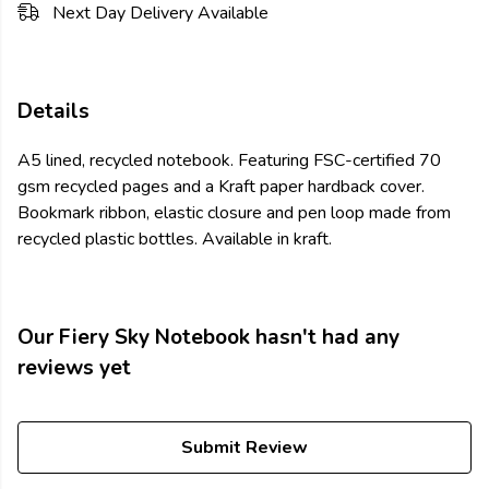
Next Day Delivery Available
Details
A5 lined, recycled notebook. Featuring FSC-certified 70
gsm recycled pages and a Kraft paper hardback cover.
Bookmark ribbon, elastic closure and pen loop made from
recycled plastic bottles. Available in kraft.
Our Fiery Sky Notebook hasn't had any
reviews yet
Submit Review