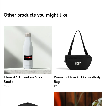
Other products you might like
Tbros A4H Stainless Steel
Womens Tbros Out Cross-Body
Bottle
Bag
£22
£18