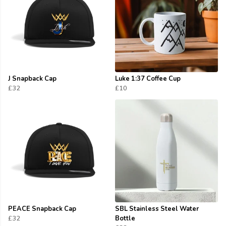
J Snapback Cap
Luke 1:37 Coffee Cup
£32
£10
PEACE Snapback Cap
SBL Stainless Steel Water
£32
Bottle