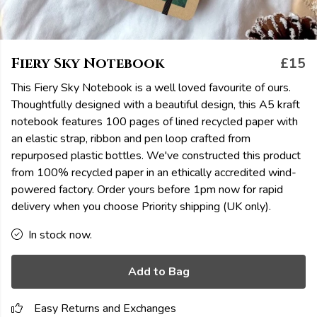
Fiery Sky Notebook
£15
This Fiery Sky Notebook is a well loved favourite of ours.
Thoughtfully designed with a beautiful design, this A5 kraft
notebook features 100 pages of lined recycled paper with
an elastic strap, ribbon and pen loop crafted from
repurposed plastic bottles. We've constructed this product
from 100% recycled paper in an ethically accredited wind-
powered factory. Order yours before 1pm now for rapid
delivery when you choose Priority shipping (UK only).
In stock now.
Add to Bag
Easy Returns and Exchanges