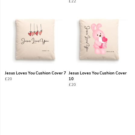
£22
Jesus Loves You Cushion Cover 7
Jesus Loves You Cushion Cover
£20
10
£20