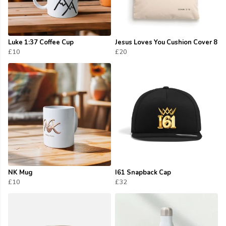
Luke 1:37 Coffee Cup
Jesus Loves You Cushion Cover 8
£10
£20
NK Mug
I61 Snapback Cap
£10
£32