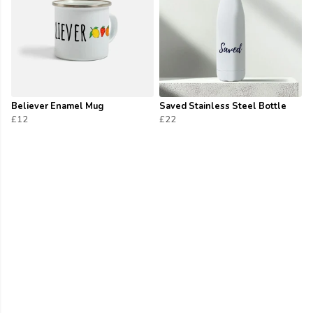
Believer Enamel Mug
Saved Stainless Steel Bottle
£12
£22