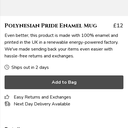
Polynesian Pride Enamel Mug
£12
Even better, this product is made with 100% enamel and
printed in the UK in a renewable energy-powered factory.
We've made sending back your items even easier with
hassle-free returns and exchanges.
Ships out in 2 days
Add to Bag
Easy Returns and Exchanges
Next Day Delivery Available