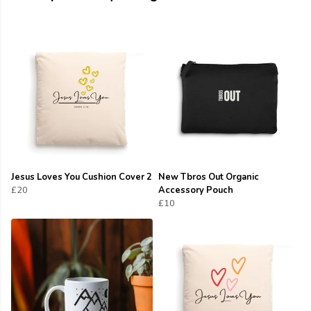
Jesus Loves You Cushion Cover 2
New Tbros Out Organic
£20
Accessory Pouch
£10