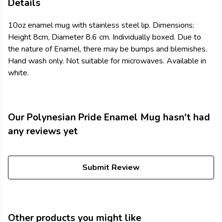
Details
10oz enamel mug with stainless steel lip. Dimensions:
Height 8cm, Diameter 8.6 cm. Individually boxed. Due to
the nature of Enamel, there may be bumps and blemishes.
Hand wash only. Not suitable for microwaves. Available in
white.
Our Polynesian Pride Enamel Mug hasn't had
any reviews yet
Submit Review
Other products you might like