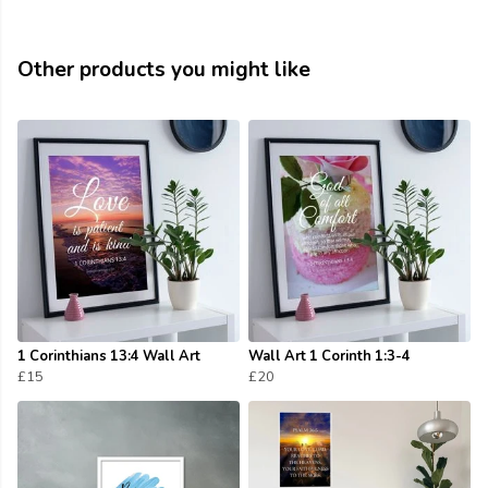
Other products you might like
1 Corinthians 13:4 Wall Art
Wall Art 1 Corinth 1:3-4
£15
£20