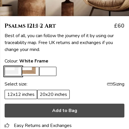
Psalms 121:1-2 Art
£60
Best of all, you can follow the journey of it by using our
traceability map. Free UK returns and exchanges if you
change your mind.
Colour:
White Frame
Select size:
Sizing
12x12 inches
20x20 inches
Add to Bag
Easy Returns and Exchanges