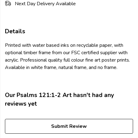
Next Day Delivery Available
Details
Printed with water based inks on recyclable paper, with
optional timber frame from our FSC certified supplier with
acrylic. Professional quality full colour fine art poster prints.
Available in white frame, natural frame, and no frame.
Our Psalms 121:1-2 Art hasn't had any
reviews yet
Submit Review