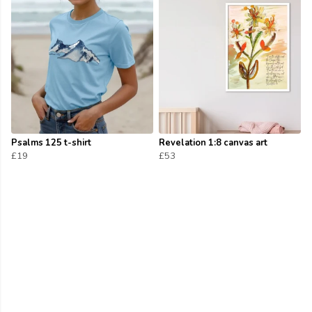
Psalms 125 t-shirt
Revelation 1:8 canvas art
£19
£53