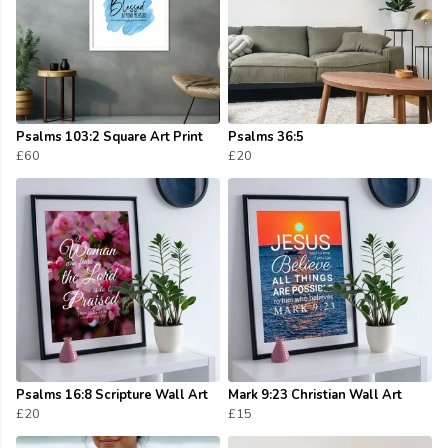
Psalms 103:2 Square Art Print
Psalms 36:5
£60
£20
Psalms 16:8 Scripture Wall Art
Mark 9:23 Christian Wall Art
£20
£15