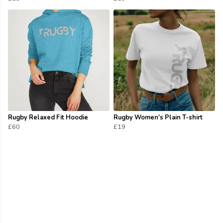
Rugby Relaxed Fit Hoodie
Rugby Women's Plain T-shirt
£60
£19