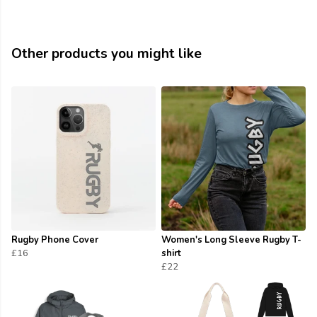
Other products you might like
Rugby Phone Cover
Women's Long Sleeve Rugby T-
£16
shirt
£22