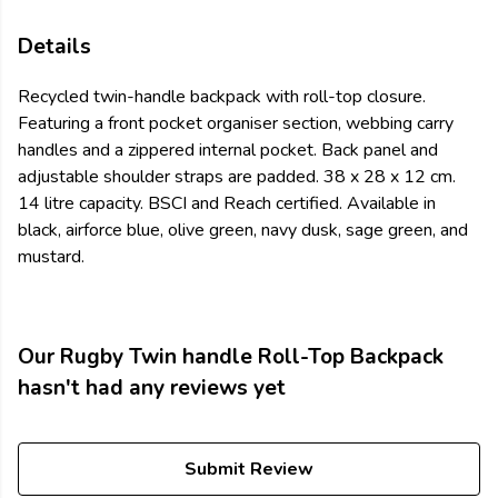
Details
Recycled twin-handle backpack with roll-top closure.
Featuring a front pocket organiser section, webbing carry
handles and a zippered internal pocket. Back panel and
adjustable shoulder straps are padded. 38 x 28 x 12 cm.
14 litre capacity. BSCI and Reach certified. Available in
black, airforce blue, olive green, navy dusk, sage green, and
mustard.
Our Rugby Twin handle Roll-Top Backpack
hasn't had any reviews yet
Submit Review