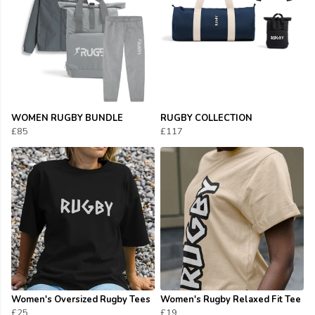
WOMEN RUGBY BUNDLE
RUGBY COLLECTION
£85
£117
Women's Oversized Rugby Tees
Women's Rugby Relaxed Fit Tee
£25
£19