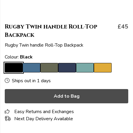
Rugby Twin handle Roll-Top
£45
Backpack
Rugby Twin handle Roll-Top Backpack
Colour:
Black
Ships out in 1 days
Add to Bag
Easy Returns and Exchanges
Next Day Delivery Available