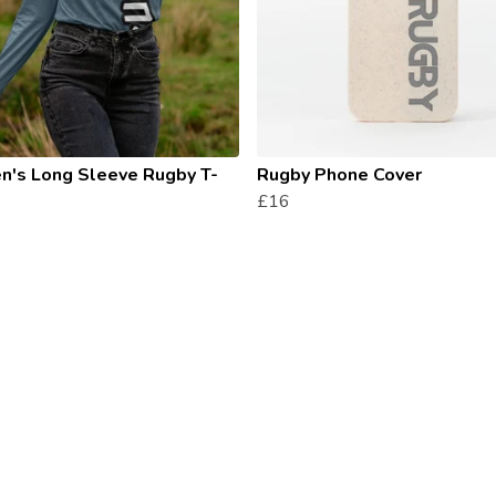
's Long Sleeve Rugby T-
Rugby Phone Cover
£16