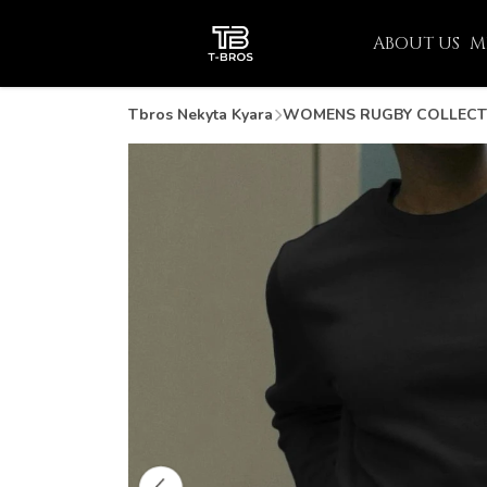
ABOUT US
M
Tbros Nekyta Kyara
WOMENS RUGBY COLLECT