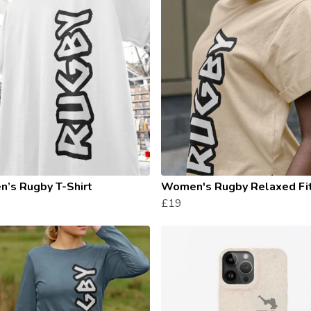
’s Rugby T-Shirt
Women's Rugby Relaxed Fi
£19