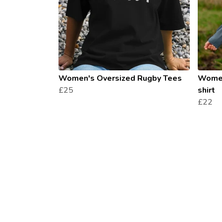
Women's Oversized Rugby Tees
Women
£25
shirt
£22