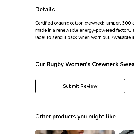
Details
Certified organic cotton crewneck jumper, 300 
made in a renewable energy-powered factory, aud
label to send it back when worn out. Available in
Our Rugby Women's Crewneck Sweate
Submit Review
Other products you might like