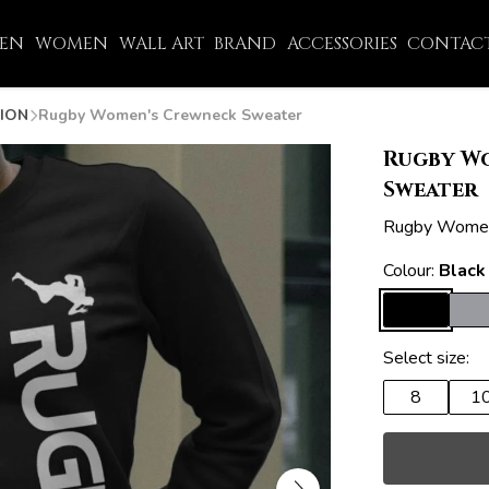
EN
WOMEN
WALL ART
BRAND
ACCESSORIES
CONTACT
ION
Rugby Women's Crewneck Sweater
Rugby W
Sweater
Rugby Women
Colour:
Black
Select size:
8
1