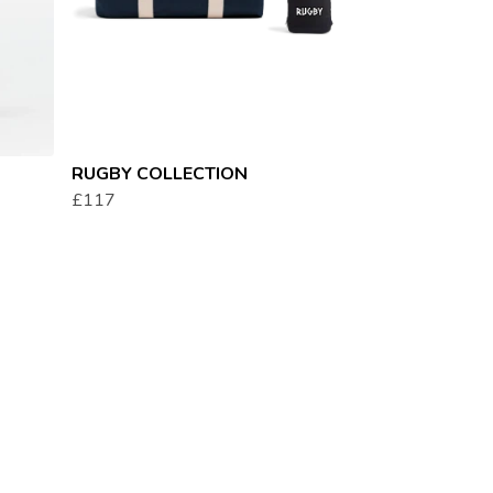
RUGBY COLLECTION
£117