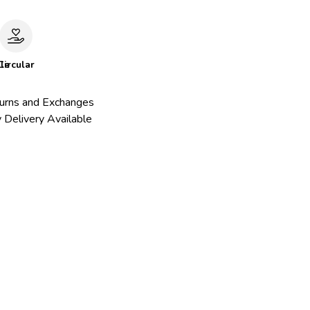
le
Circular
urns and Exchanges
 Delivery Available