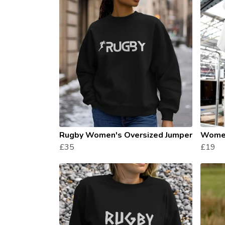
Rugby Women's Oversized Jumper
Women
£35
£19