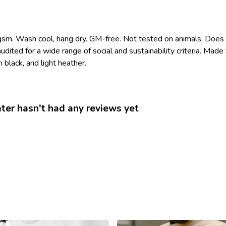
gsm. Wash cool, hang dry. GM-free. Not tested on animals. Does 
ited for a wide range of social and sustainability criteria. Mad
 black, and light heather.
r hasn't had any reviews yet