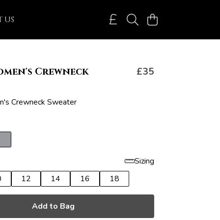
 US
omen's Crewneck
£35
's Crewneck Sweater
Sizing
0
12
14
16
18
Add to Bag