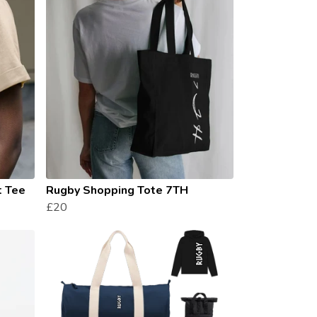
t Tee
Rugby Shopping Tote 7TH
£20