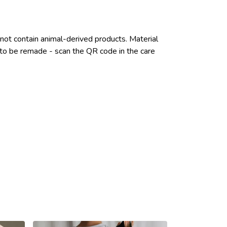
not contain animal-derived products. Material
e to be remade - scan the QR code in the care