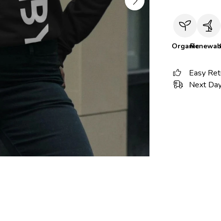
Organic
Renewab
Easy Ret
Next Day