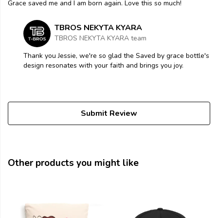
Grace saved me and I am born again. Love this so much!
TBROS NEKYTA KYARA
TBROS NEKYTA KYARA team
Thank you Jessie, we're so glad the Saved by grace bottle's
design resonates with your faith and brings you joy.
Submit Review
Other products you might like