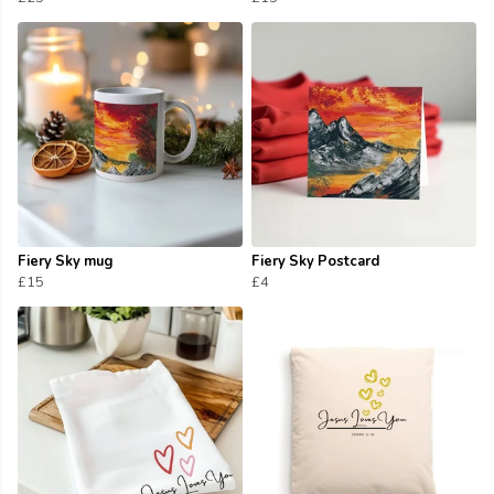
Fiery Sky mug
Fiery Sky Postcard
£15
£4