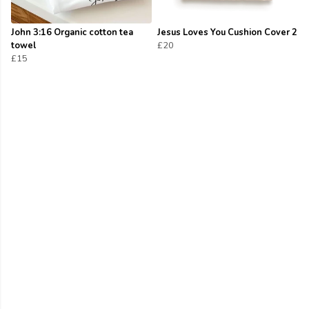
John 3:16 Organic cotton tea
Jesus Loves You Cushion Cover 2
towel
£20
£15