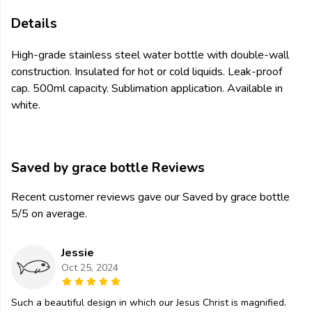
Details
High-grade stainless steel water bottle with double-wall
construction. Insulated for hot or cold liquids. Leak-proof
cap. 500ml capacity. Sublimation application. Available in
white.
Saved by grace bottle Reviews
Recent customer reviews gave our Saved by grace bottle
5/5 on average.
Jessie
Oct 25, 2024
Such a beautiful design in which our Jesus Christ is magnified.