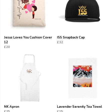
Jesus Loves You Cushion Cover
I55 Snapback Cap
12
£32
£20
NK Apron
Lavender Serenity Tea Towel
£25
£15