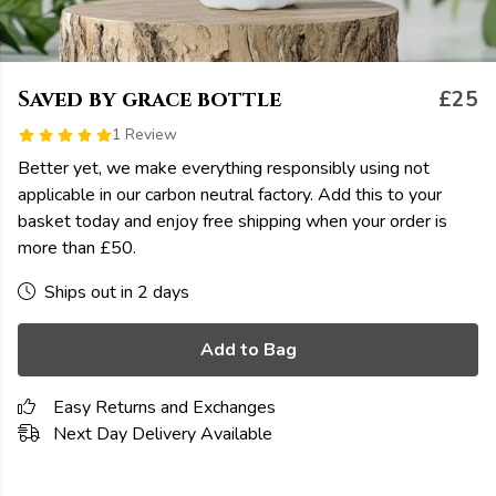
Saved by grace bottle
£25
1 Review
Better yet, we make everything responsibly using not
applicable in our carbon neutral factory. Add this to your
basket today and enjoy free shipping when your order is
more than £50.
Ships out in 2 days
Add to Bag
Easy Returns and Exchanges
Next Day Delivery Available