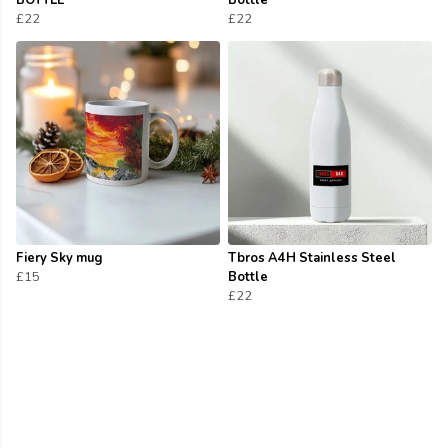
BOTTLE
Bottle
£22
£22
Fiery Sky mug
Tbros A4H Stainless Steel
£15
Bottle
£22