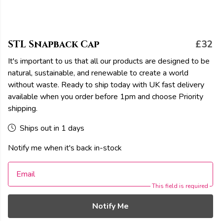
STL Snapback Cap
£32
It's important to us that all our products are designed to be
natural, sustainable, and renewable to create a world
without waste. Ready to ship today with UK fast delivery
available when you order before 1pm and choose Priority
shipping.
Ships out in 1 days
Notify me when it's back in-stock
Email
This field is required
Notify Me