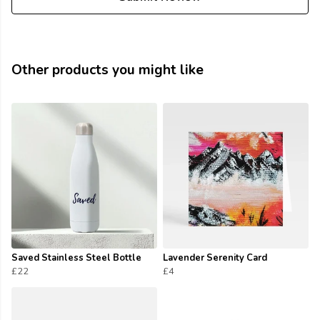
Other products you might like
Saved Stainless Steel Bottle
Lavender Serenity Card
£22
£4