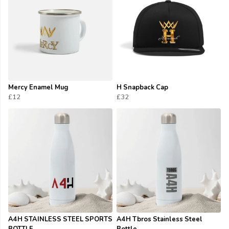
Mercy Enamel Mug
H Snapback Cap
£12
£32
A4H STAINLESS STEEL SPORTS
A4H Tbros Stainless Steel