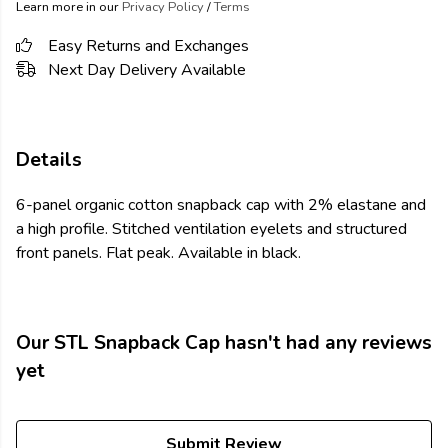
Learn more in our
Privacy Policy
/
Terms
Easy Returns and Exchanges
Next Day Delivery Available
Details
6-panel organic cotton snapback cap with 2% elastane and
a high profile. Stitched ventilation eyelets and structured
front panels. Flat peak. Available in black.
Our STL Snapback Cap hasn't had any reviews
yet
Submit Review