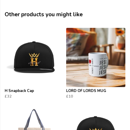
Other products you might like
H Snapback Cap
LORD OF LORDS MUG
£32
£10