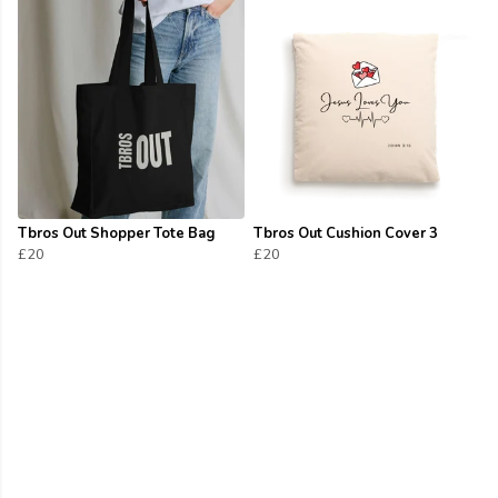
Tbros Out Shopper Tote Bag
Tbros Out Cushion Cover 3
£20
£20