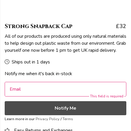
Strong Snapback Cap
£32
All of our products are produced using only natural materials
to help design out plastic waste from our environment. Grab
yourself one now before 1 pm to get UK rapid delivery.
Ships out in 1 days
Notify me when it's back in-stock
Email
This field is required
Notify Me
Learn more in our
Privacy Policy
/
Terms
Easy Returns and Exchanges