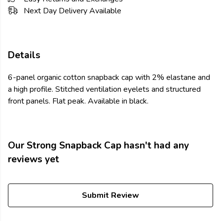
Next Day Delivery Available
Details
6-panel organic cotton snapback cap with 2% elastane and
a high profile. Stitched ventilation eyelets and structured
front panels. Flat peak. Available in black.
Our Strong Snapback Cap hasn't had any
reviews yet
Submit Review