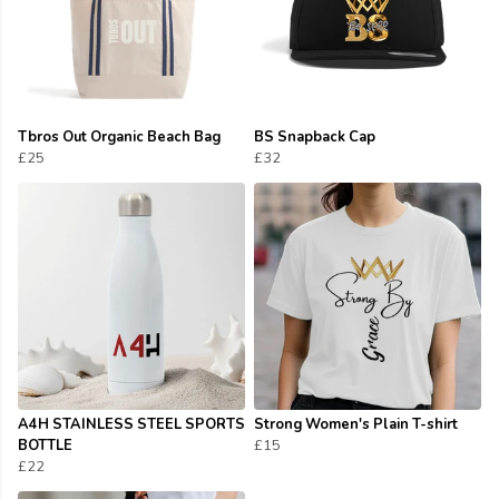
Tbros Out Organic Beach Bag
BS Snapback Cap
£25
£32
A4H STAINLESS STEEL SPORTS
Strong Women's Plain T-shirt
BOTTLE
£15
£22