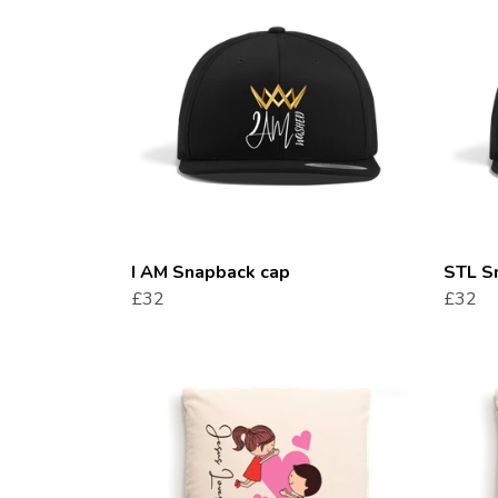
I AM Snapback cap
STL S
£32
£32