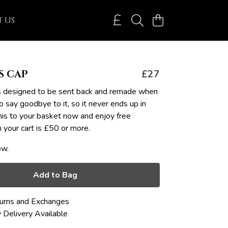
 US
S CAP
£27
it's designed to be sent back and remade when
o say goodbye to it, so it never ends up in
this to your basket now and enjoy free
your cart is £50 or more.
ow.
Add to Bag
urns and Exchanges
 Delivery Available