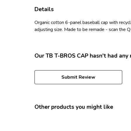
Details
Organic cotton 6-panel baseball cap with recyc
adjusting size. Made to be remade - scan the QR
Our TB T-BROS CAP hasn't had any 
Submit Review
Other products you might like