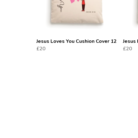
Jesus Loves You Cushion Cover 12
Jesus 
£20
£20