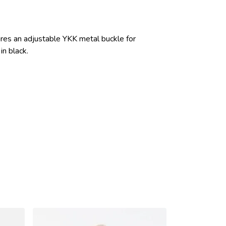
ures an adjustable YKK metal buckle for
in black.