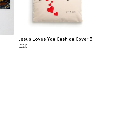
Jesus Loves You Cushion Cover 5
£20