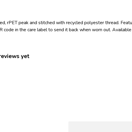
led, rPET peak and stitched with recycled polyester thread. Feat
 code in the care label to send it back when worn out. Available 
reviews yet