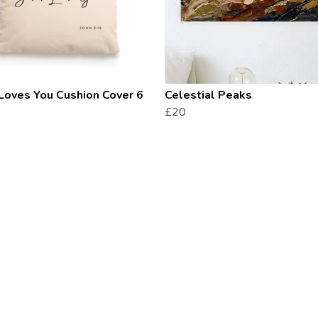
Loves You Cushion Cover 6
Celestial Peaks
£20