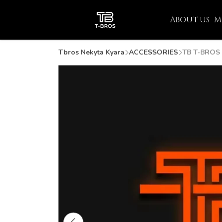
ABOUT US
M
Tbros Nekyta Kyara
ACCESSORIES
TB T-BROS