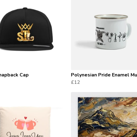
napback Cap
Polynesian Pride Enamel M
£12