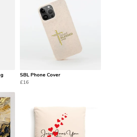
ug
SBL Phone Cover
£16