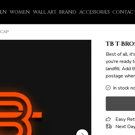
EN
WOMEN
WALL ART
BRAND
ACCESSORIES
CONTACT
 CAP
TB T-BRO
Best of all, 
you're ready t
landfill. Add 
postage when 
In stock n
Easy Ret
Next Day