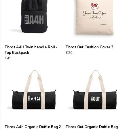
Tbros A4H Twin handle Roll-
Tbros Out Cushion Cover 3
Top Backpack
£20
£45
Tbros A4h Organic Duffle Bag 2
Tbros Out Organic Duffle Bag