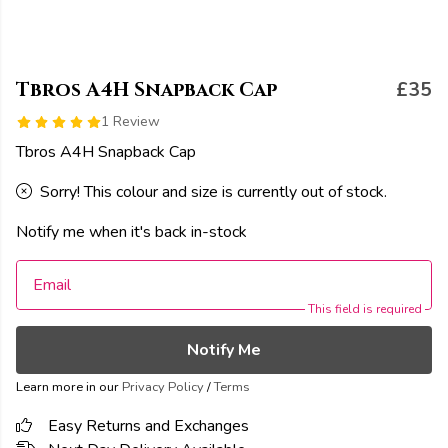
Tbros A4H Snapback Cap
£35
1 Review
Tbros A4H Snapback Cap
Sorry! This colour and size is currently out of stock.
Notify me when it's back in-stock
Email
This field is required
Notify Me
Learn more in our
Privacy Policy
/
Terms
Easy Returns and Exchanges