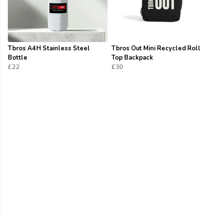
Tbros A4H Stainless Steel
Tbros Out Mini Recycled Roll
Bottle
Top Backpack
£22
£30