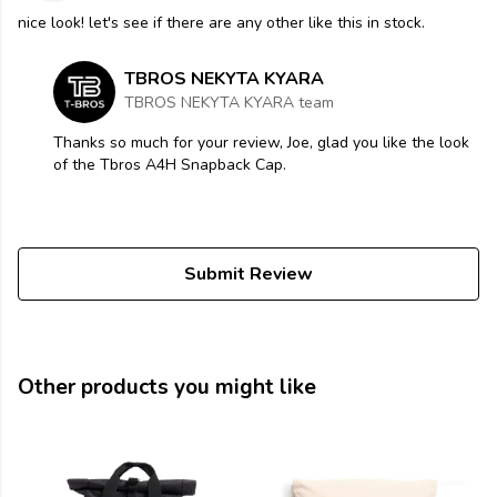
nice look! let's see if there are any other like this in stock.
TBROS NEKYTA KYARA
TBROS NEKYTA KYARA team
Thanks so much for your review, Joe, glad you like the look
of the Tbros A4H Snapback Cap.
Submit Review
Other products you might like