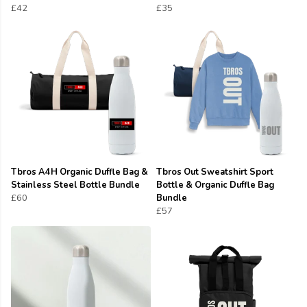
£42
£35
Tbros A4H Organic Duffle Bag &
Tbros Out Sweatshirt Sport
Stainless Steel Bottle Bundle
Bottle & Organic Duffle Bag
£60
Bundle
£57