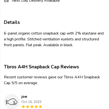
Next Day Delivery Available
Details
6-panel organic cotton snapback cap with 2% elastane and
a high profile. Stitched ventilation eyelets and structured
front panels. Flat peak. Available in black.
Tbros A4H Snapback Cap Reviews
Recent customer reviews gave our Tbros A4H Snapback
Cap 5/5 on average.
joe
Oct 16, 2025