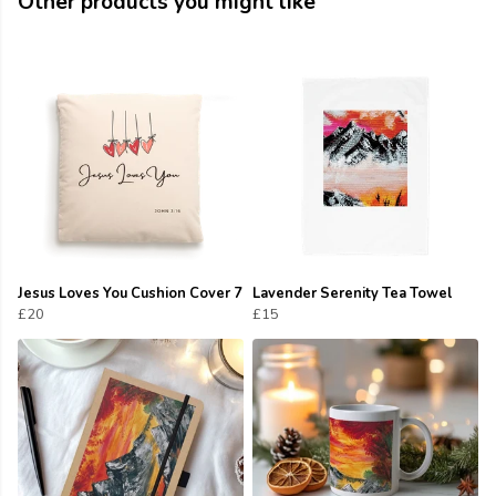
Other products you might like
Jesus Loves You Cushion Cover 7
Lavender Serenity Tea Towel
£20
£15