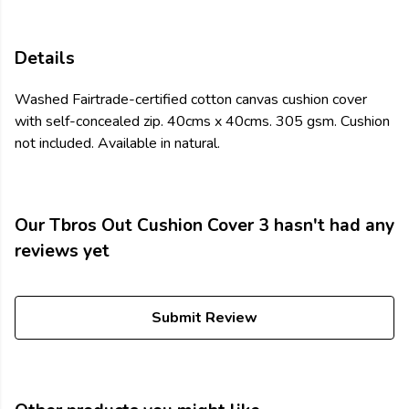
Details
Washed Fairtrade-certified cotton canvas cushion cover
with self-concealed zip. 40cms x 40cms. 305 gsm. Cushion
not included. Available in natural.
Our Tbros Out Cushion Cover 3 hasn't had any
reviews yet
Submit Review