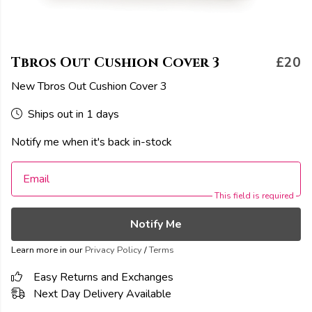
Tbros Out Cushion Cover 3
£20
New Tbros Out Cushion Cover 3
Ships out in 1 days
Notify me when it's back in-stock
Email
This field is required
Notify Me
Learn more in our
Privacy Policy
/
Terms
Easy Returns and Exchanges
Next Day Delivery Available