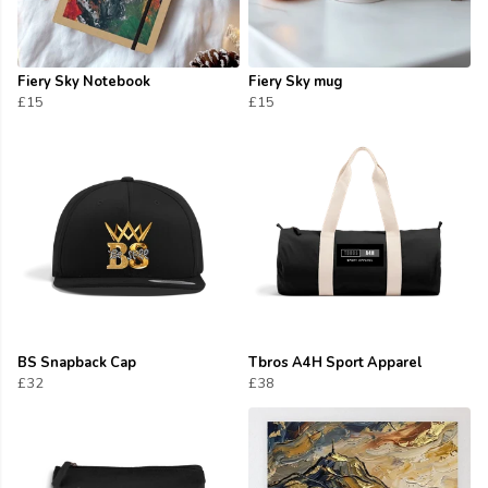
Fiery Sky Notebook
Fiery Sky mug
£15
£15
BS Snapback Cap
Tbros A4H Sport Apparel
£32
£38