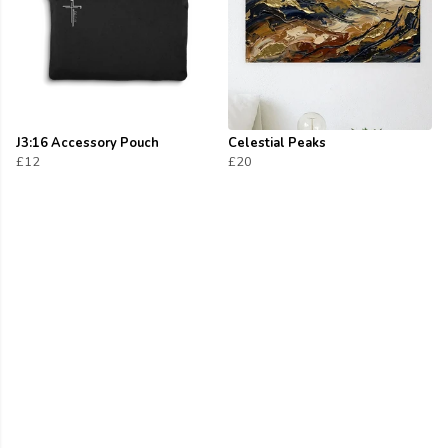
J3:16 Accessory Pouch
Celestial Peaks
£12
£20