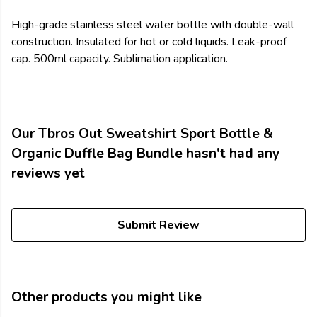
High-grade stainless steel water bottle with double-wall
construction. Insulated for hot or cold liquids. Leak-proof
cap. 500ml capacity. Sublimation application.
Our Tbros Out Sweatshirt Sport Bottle &
Organic Duffle Bag Bundle hasn't had any
reviews yet
Submit Review
Other products you might like