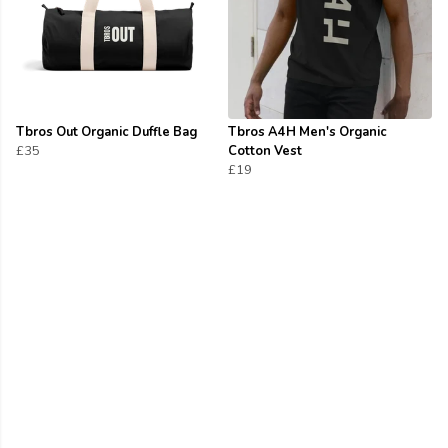
Tbros Out Organic Duffle Bag
Tbros A4H Men's Organic
£35
Cotton Vest
£19