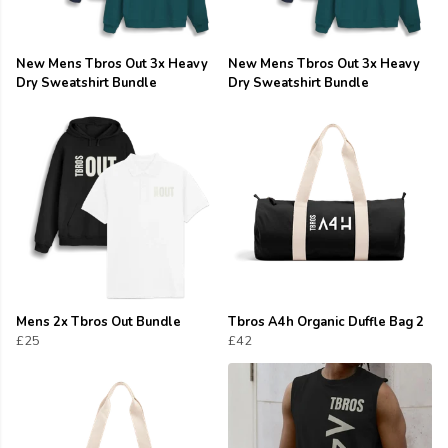
New Mens Tbros Out 3x Heavy
New Mens Tbros Out 3x Heavy
Dry Sweatshirt Bundle
Dry Sweatshirt Bundle
Mens 2x Tbros Out Bundle
Tbros A4h Organic Duffle Bag 2
£25
£42