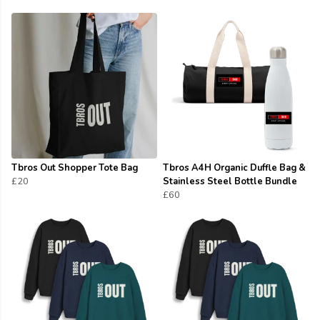
Tbros Out Shopper Tote Bag
Tbros A4H Organic Duffle Bag &
£20
Stainless Steel Bottle Bundle
£60