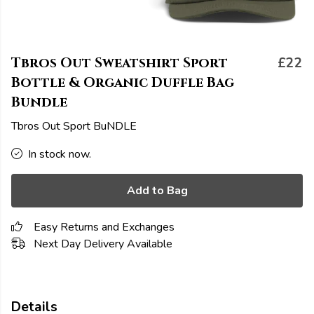
Tbros Out Sweatshirt Sport
£22
Bottle & Organic Duffle Bag
Bundle
Tbros Out Sport BuNDLE
In stock now.
Add to Bag
Easy Returns and Exchanges
Next Day Delivery Available
Details