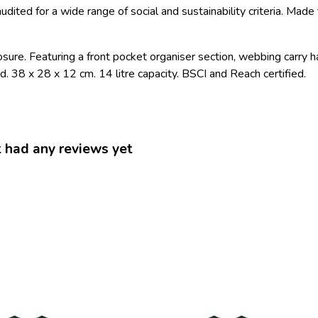
ited for a wide range of social and sustainability criteria. Mad
sure. Featuring a front pocket organiser section, webbing carry h
. 38 x 28 x 12 cm. 14 litre capacity. BSCI and Reach certified.
ad any reviews yet