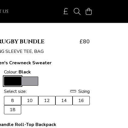
 US
RUGBY BUNDLE
£80
NG SLEEVE TEE, BAG
n's Crewneck Sweater
Colour:
Black
Select size:
Sizing
8
10
12
14
16
18
handle Roll-Top Backpack