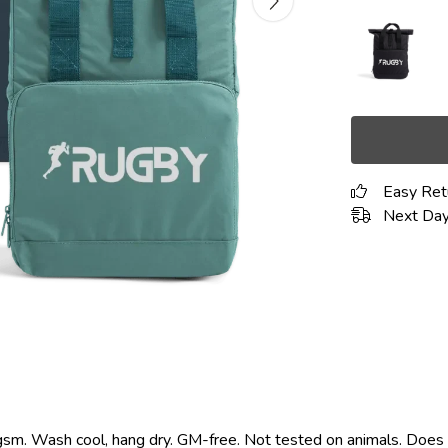
Easy Ret
Next Day
gsm. Wash cool, hang dry. GM-free. Not tested on animals. Does 