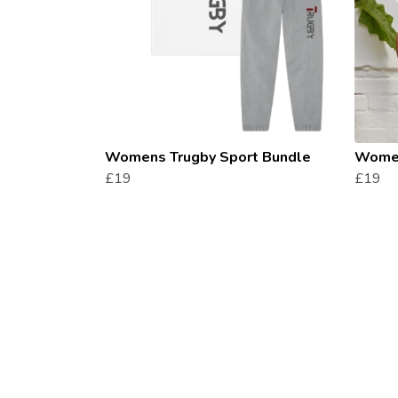
Womens Trugby Sport Bundle
Women
£19
£19