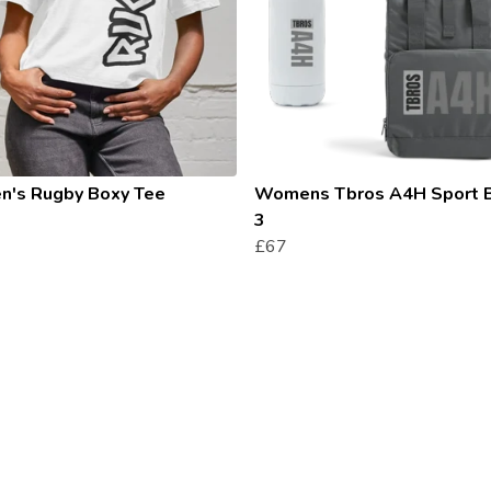
's Rugby Boxy Tee
Womens Tbros A4H Sport 
3
£67