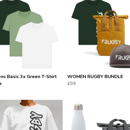
s Basic 3x Green T-Shirt
WOMEN RUGBY BUNDLE
e
£99