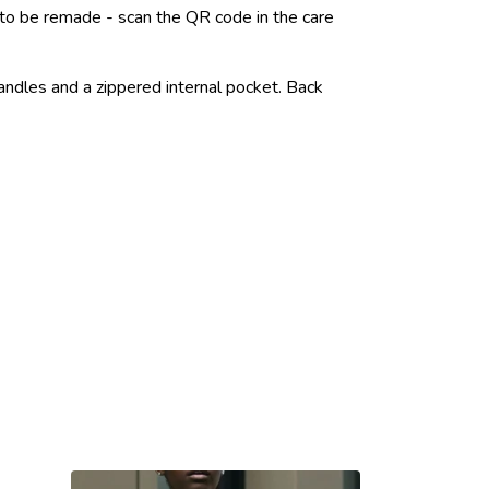
e to be remade - scan the QR code in the care
andles and a zippered internal pocket. Back