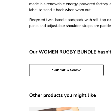
made in a renewable energy-powered factory, aud
label to send it back when worn out.
Recycled twin-handle backpack with roll-top clo
panel and adjustable shoulder straps are padded
Our WOMEN RUGBY BUNDLE hasn't h
Submit Review
Other products you might like