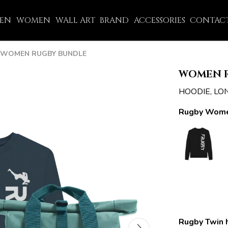
EN
WOMEN
WALL ART
BRAND
ACCESSORIES
CONTACT
WOMEN RUGBY BUNDLE
WOMEN 
HOODIE, LO
Rugby Wome
Rugby Twin 