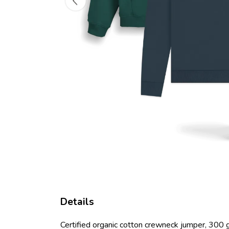
Details
Certified organic cotton crewneck jumper, 300 