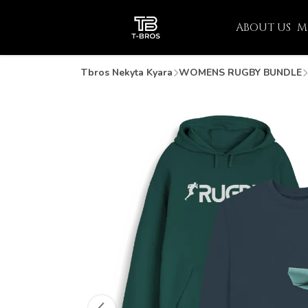
ABOUT US
M
Tbros Nekyta Kyara
WOMENS RUGBY BUNDLE