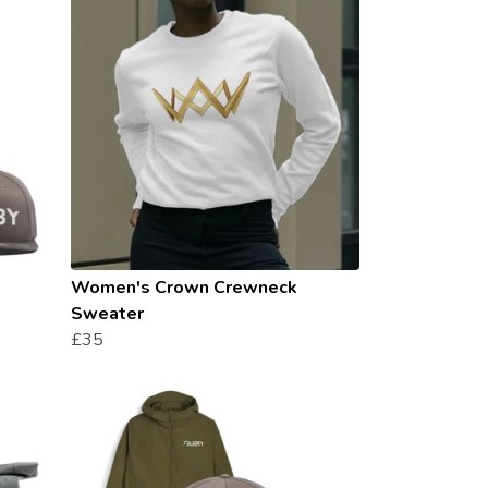
Women's Crown Crewneck
Sweater
£35