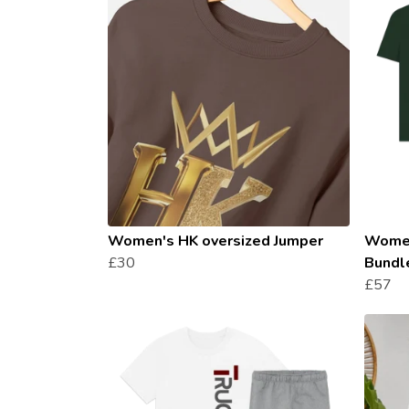
Women's HK oversized Jumper
Women
£30
Bundl
£57