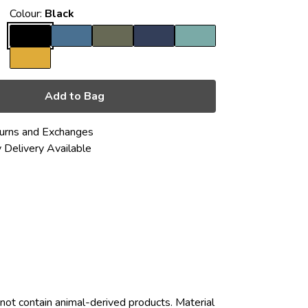
Colour:
Black
Add to Bag
urns and Exchanges
 Delivery Available
not contain animal-derived products. Material