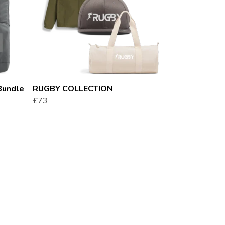
Bundle
RUGBY COLLECTION
£73