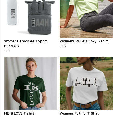
Womens Tbros A4H Sport
Women's RUGBY Boxy T-shirt
Bundle 3
£15
£67
HE IS LOVE T-shirt
Womens Faithful T-Shirt