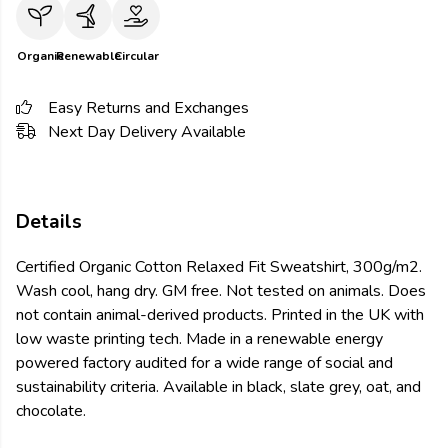
Organic
Renewable
Circular
Easy Returns and Exchanges
Next Day Delivery Available
Details
Certified Organic Cotton Relaxed Fit Sweatshirt, 300g/m2.
Wash cool, hang dry. GM free. Not tested on animals. Does
not contain animal-derived products. Printed in the UK with
low waste printing tech. Made in a renewable energy
powered factory audited for a wide range of social and
sustainability criteria. Available in black, slate grey, oat, and
chocolate.