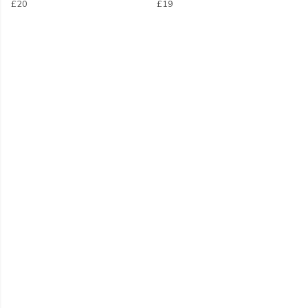
£20
£19