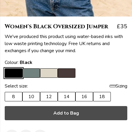
Women's Black Oversized Jumper
£35
We've produced this product using water-based inks with
low waste printing technology. Free UK returns and
exchanges if you change your mind.
Colour:
Black
Select size:
Sizing
8
10
12
14
16
18
Add to Bag