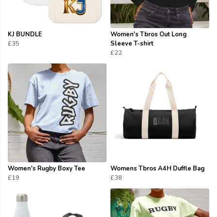
KJ BUNDLE
Women's Tbros Out Long
£35
Sleeve T-shirt
£22
Women's Rugby Boxy Tee
Womens Tbros A4H Duffle Bag
£19
£38