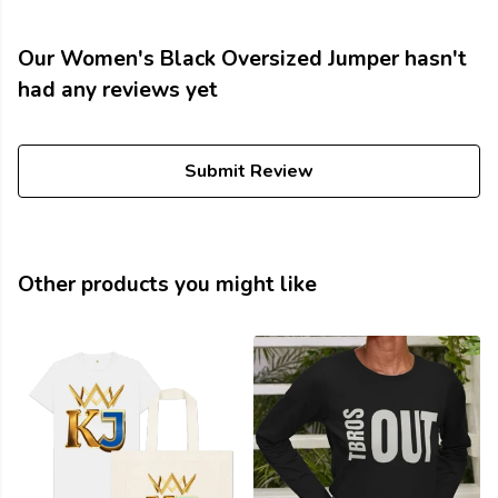
Our Women's Black Oversized Jumper hasn't
had any reviews yet
Submit Review
Other products you might like