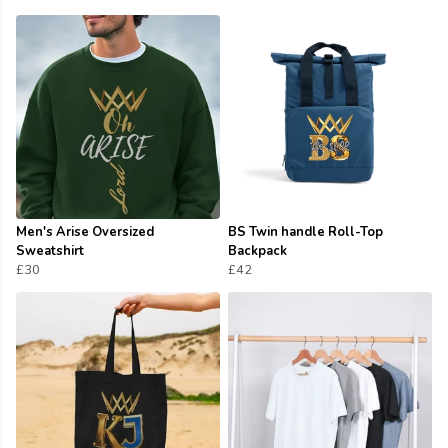
Men's Arise Oversized
BS Twin handle Roll-Top
Sweatshirt
Backpack
£30
£42