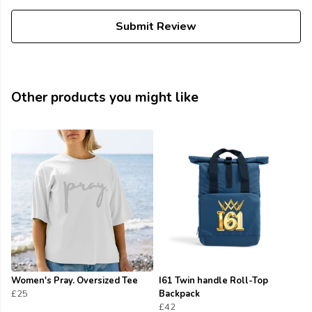
Submit Review
Other products you might like
Women's Pray. Oversized Tee
I61 Twin handle Roll-Top
£25
Backpack
£42