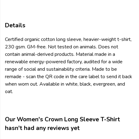
Details
Certified organic cotton long sleeve, heavier-weight t-shirt,
230 gsm. GM-free. Not tested on animals. Does not
contain animal-derived products. Material made in a
renewable energy-powered factory, audited for a wide
range of social and sustainability criteria. Made to be
remade - scan the QR code in the care label to send it back
when worn out. Available in white, black, evergreen, and
oat.
Our Women's Crown Long Sleeve T-Shirt
hasn't had any reviews yet