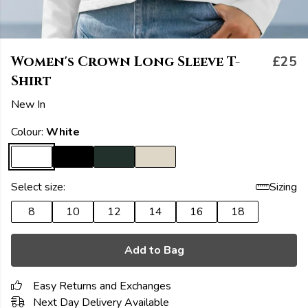
Women's Crown Long Sleeve T-
£25
Shirt
New In
Colour:
White
Select size:
Sizing
8
10
12
14
16
18
Add to Bag
Easy Returns and Exchanges
Next Day Delivery Available