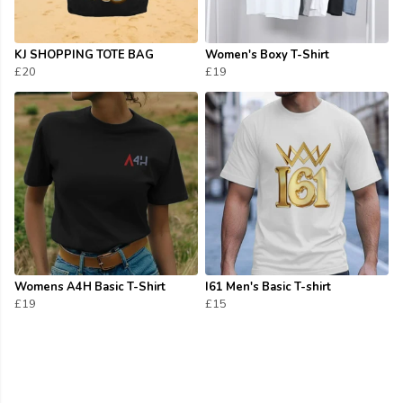
KJ SHOPPING TOTE BAG
Women's Boxy T-Shirt
£20
£19
Womens A4H Basic T-Shirt
I61 Men's Basic T-shirt
£19
£15