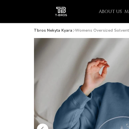
ABOUT US
M
Tbros Nekyta Kyara
Womens Oversized Solvent