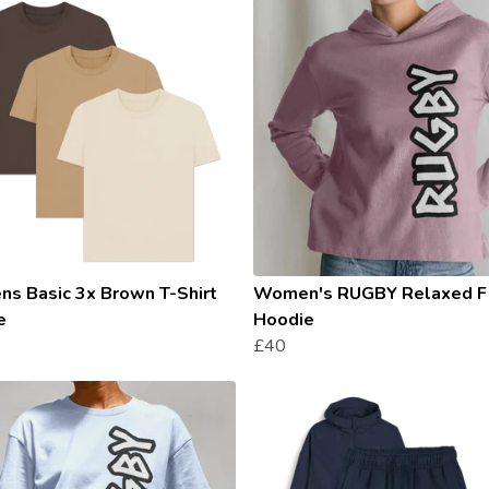
s Basic 3x Brown T-Shirt
Women's RUGBY Relaxed F
e
Hoodie
£40