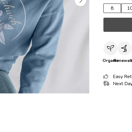
8
1
Organic
Renewab
Easy Ret
Next Day