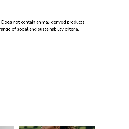
 Does not contain animal-derived products.
ge of social and sustainability criteria.