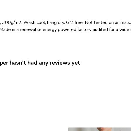
t, 300g/m2. Wash cool, hang dry. GM free. Not tested on animals.
Made in a renewable energy powered factory audited for a wide ran
er hasn't had any reviews yet