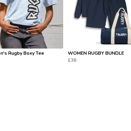
's Rugby Boxy Tee
WOMEN RUGBY BUNDLE
£38