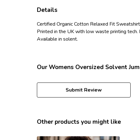
Details
Certified Organic Cotton Relaxed Fit Sweatshir
Printed in the UK with low waste printing tech. 
Available in solent.
Our Womens Oversized Solvent Jump
Submit Review
Other products you might like