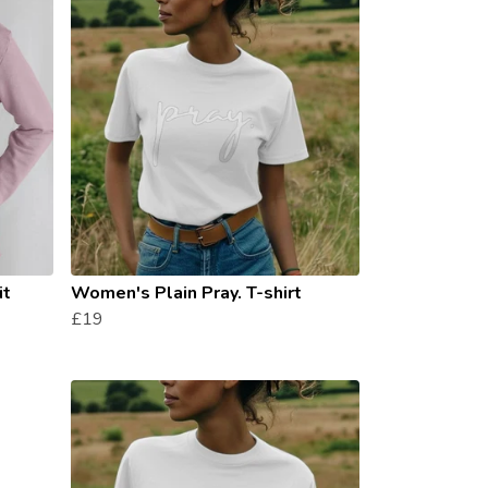
it
Women's Plain Pray. T-shirt
£19