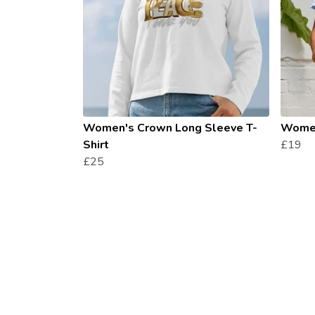
Women's Crown Long Sleeve T-
Women
Shirt
£19
£25