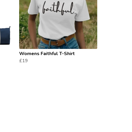
Womens Faithful T-Shirt
£19