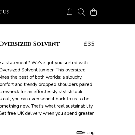
 US
Oversized Solvent
£35
 a statement? We've got you sorted with
versized Solvent Jumper. This oversized
nes the best of both worlds: a slouchy,
 comfort and trendy dropped shoulders paired
 crewneck for an effortlessly stylish look.
 out, you can even send it back to us to be
omething new. That's what real sustainability
Get free UK delivery when you spend greater
Sizing