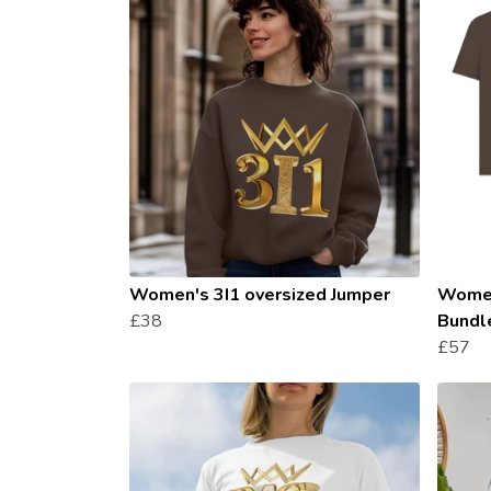
Women's 3I1 oversized Jumper
Women
£38
Bundl
£57