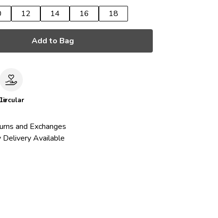
0
12
14
16
18
Add to Bag
le
Circular
urns and Exchanges
 Delivery Available