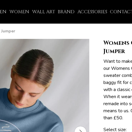
EN
WOMEN
WALL ART
BRAND
ACCESSORIES
CONTACT
 Jumper
Womens 
Jumper
Want to make
our Womens O
sweater combi
baggy fit for
with a classic
When it wears
remade into s
means to us. 
than £50.
Select size: