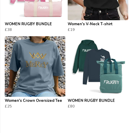
WOMEN RUGBY BUNDLE
Women's V-Neck T-shirt
£38
£19
Women's Crown Oversized Tee
WOMEN RUGBY BUNDLE
£25
£80