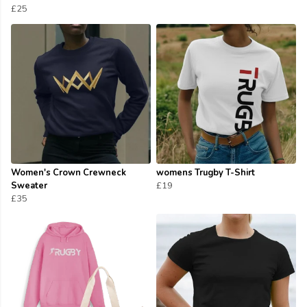
£25
Women's Crown Crewneck
womens Trugby T-Shirt
Sweater
£19
£35