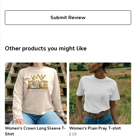
Submit Review
Other products you might like
Women's Crown Long Sleeve T-
Women's Plain Pray. T-shirt
Shirt
£19