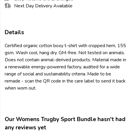
Next Day Delivery Available
Details
Certified organic cotton boxy t-shirt with cropped hem, 155
gsm. Wash cool, hang dry. GM-free. Not tested on animals.
Does not contain animal-derived products. Material made in
a renewable energy-powered factory, audited for a wide
range of social and sustainability criteria. Made to be
remade - scan the QR code in the care label to send it back
when worn out.
Our Womens Trugby Sport Bundle hasn't had
any reviews yet