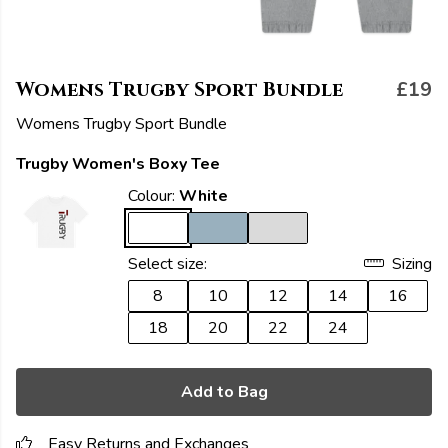
Womens Trugby Sport Bundle
£19
Womens Trugby Sport Bundle
Trugby Women's Boxy Tee
Colour:
White
Select size:
Sizing
8
10
12
14
16
18
20
22
24
Add to Bag
Easy Returns and Exchanges